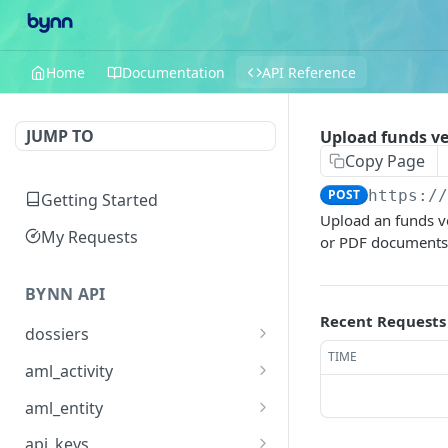
Home
Documentation
API Reference
JUMP TO
Upload funds ve
Copy Page
POST
https:/
Getting Started
Upload an funds ve
My Requests
or PDF documents t
BYNN API
Recent Requests
dossiers
TIME
Create a dossier
POST
aml_activity
List and search dossiers
Retrieve an AML activity /
GET
GET
aml_entity
match
Retrieve a dossier
Retrieve an AML entity
GET
GET
api_keys