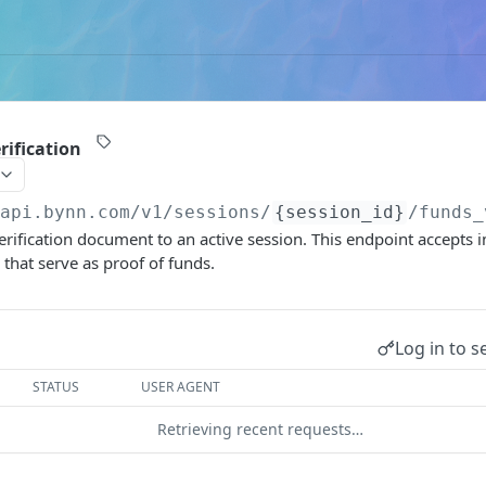
rification
/api.bynn.com/v1
/sessions/
{session_id}
/funds_
rification document to an active session. This endpoint accepts i
hat serve as proof of funds.
Log in to s
STATUS
USER AGENT
Retrieving recent requests…