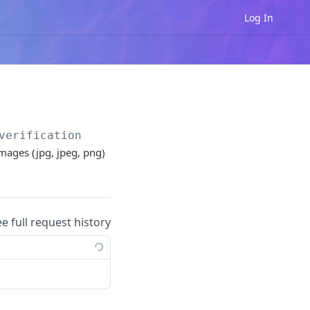
Log In
verification
mages (jpg, jpeg, png)
ee full request history