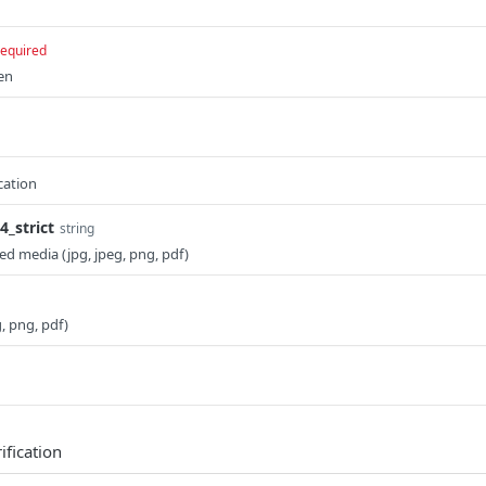
required
en
cation
_strict
string
ed media (jpg, jpeg, png, pdf)
g, png, pdf)
ification