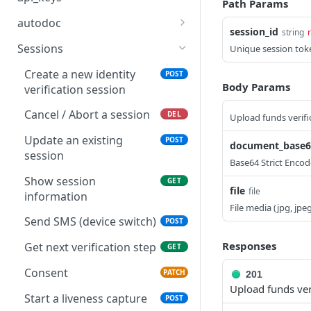
Path Params
Retrieve an applicant
Get the organization
GET
GET
autodoc
session_id
(entity)
public API key
string
List supported invitation
GET
Sessions
Unique session tok
Retrieve an identity
locales
GET
document
Create a new identity
POST
List AutoDoc invitations
GET
Body Params
verification session
Retrieve a decision
GET
Send an AutoDoc
POST
Cancel / Abort a session
DEL
Upload funds verifi
Retrieve a proof of
invitation
GET
address
Update an existing
POST
document_base64
Get an AutoDoc invitation
GET
session
Base64 Strict Encod
Retrieve a proof of funds
GET
Resend an invitation
POST
Show session
GET
file
file
information
File media (jpg, jpe
Send SMS (device switch)
POST
Responses
Get next verification step
GET
Consent
PATCH
201
Upload funds ver
Start a liveness capture
POST