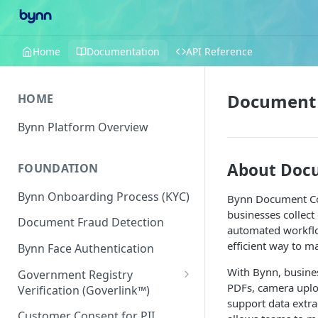
Home
Documentation
API Reference
Document 
HOME
Bynn Platform Overview
About Docu
FOUNDATION
Bynn Onboarding Process (KYC)
Bynn Document Col
businesses collect
Document Fraud Detection
automated workflow
efficient way to 
Bynn Face Authentication
With Bynn, busines
Government Registry
PDFs, camera uplo
Verification (Goverlink™)
support data extra
United States
Customer Consent for PII