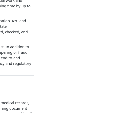
nual work and
sing time by up to
cation, KYC and
tate
ed, checked, and
t. In addition to
mpering or fraud,
s end-to-end
vacy and regulatory
 medical records,
mbining document