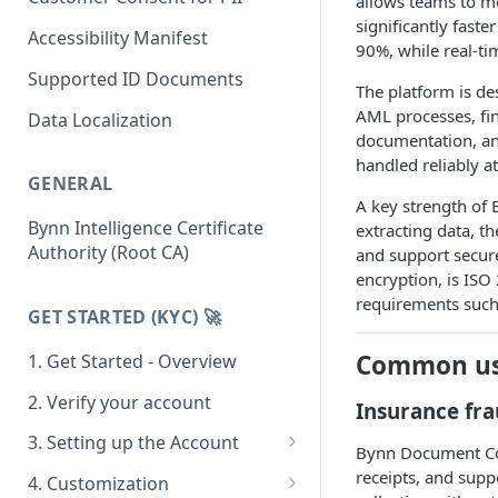
allows teams to m
significantly fast
India
Accessibility Manifest
90%, while real-tim
Argentina
Supported ID Documents
The platform is de
Brazil
AML processes, fin
Data Localization
documentation, an
Chile
handled reliably a
GENERAL
Colombia
A key strength of 
Bynn Intelligence Certificate
extracting data, t
Mexico
Authority (Root CA)
and support secure
Peru
encryption, is ISO
requirements suc
Australia
GET STARTED (KYC) 🚀
Sweden
Common us
1. Get Started - Overview
Spain
2. Verify your account
Insurance fr
3. Setting up the Account
Bynn Document Coll
Team & Roles
receipts, and sup
4. Customization