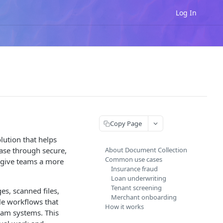
Log In
Copy Page
ution that helps
case through secure,
About Document Collection
Common use cases
 give teams a more
Insurance fraud
Loan underwriting
Tenant screening
s, scanned files,
Merchant onboarding
le workflows that
How it works
ream systems. This