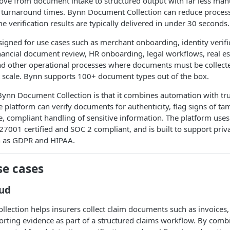
ove from document intake to structured output with far less ma
er turnaround times. Bynn Document Collection can reduce proces
e verification results are typically delivered in under 30 seconds.
signed for use cases such as merchant onboarding, identity verifi
ancial document review, HR onboarding, legal workflows, real es
d other operational processes where documents must be collect
t scale. Bynn supports 100+ document types out of the box.
Bynn Document Collection is that it combines automation with trus
he platform can verify documents for authenticity, flag signs of ta
, compliant handling of sensitive information. The platform use
 27001 certified and SOC 2 compliant, and is built to support pri
h as GDPR and HIPAA.
e cases
aud
ection helps insurers collect claim documents such as invoices,
porting evidence as part of a structured claims workflow. By co