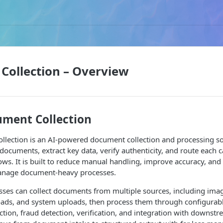
Collection – Overview
ment Collection
lection is an AI-powered document collection and processing sol
 documents, extract key data, verify authenticity, and route each 
s. It is built to reduce manual handling, improve accuracy, and
manage document-heavy processes.
ses can collect documents from multiple sources, including image
ads, and system uploads, then process them through configurab
ction, fraud detection, verification, and integration with downst